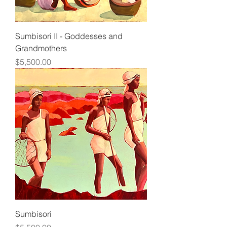
Sumbisori II - Goddesses and
Grandmothers
Price
$5,500.00
Sumbisori
Price