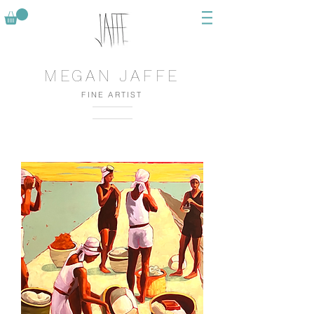
MEGAN JAFFE
FINE ARTIST