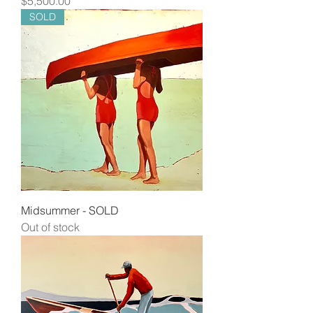
$5,500.00
SOLD
Midsummer - SOLD
Out of stock