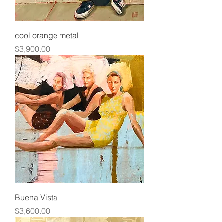
cool orange metal
Price
$3,900.00
Buena Vista
Price
$3,600.00