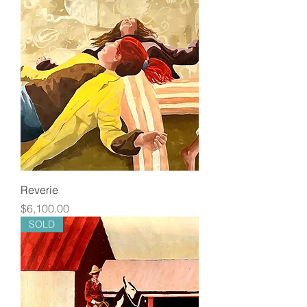
Reverie
Price
$6,100.00
SOLD