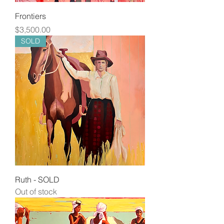
Frontiers
Price
$3,500.00
SOLD
Ruth - SOLD
Out of stock