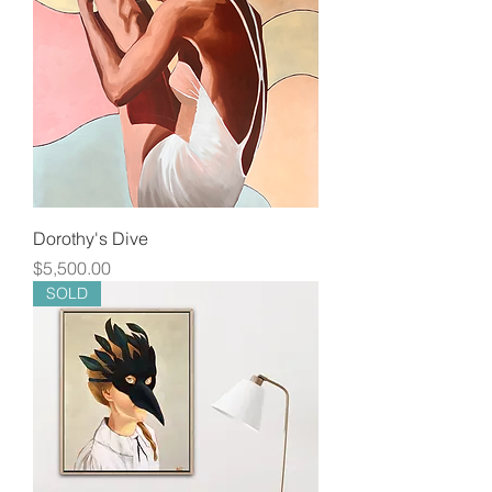
Dorothy's Dive
Price
$5,500.00
SOLD