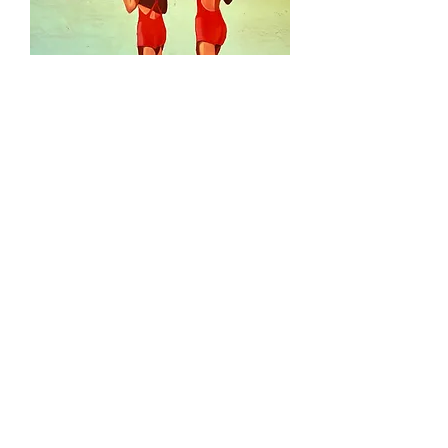
Midsummer - SOLD
Out of stock
SOLD