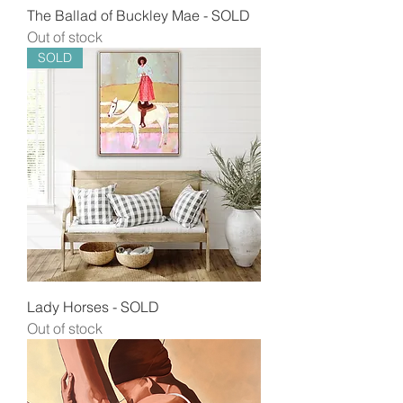
The Ballad of Buckley Mae - SOLD
Out of stock
SOLD
Lady Horses - SOLD
Out of stock