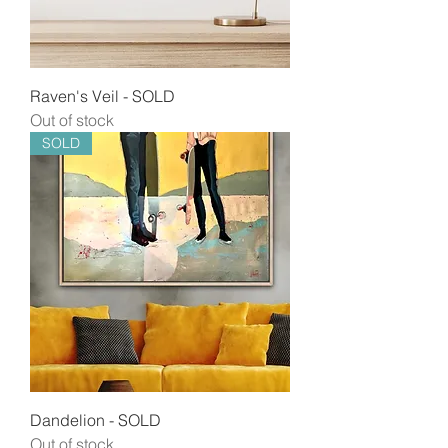
Raven's Veil - SOLD
Out of stock
SOLD
Dandelion - SOLD
Out of stock