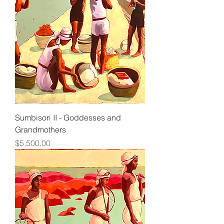
Sumbisori II - Goddesses and
Grandmothers
Price
$5,500.00