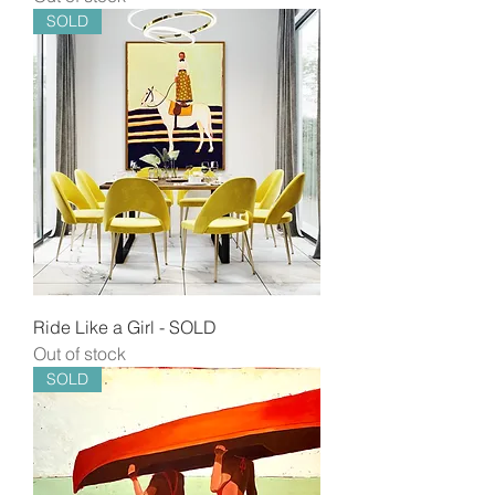
SOLD
Ride Like a Girl - SOLD
Out of stock
SOLD