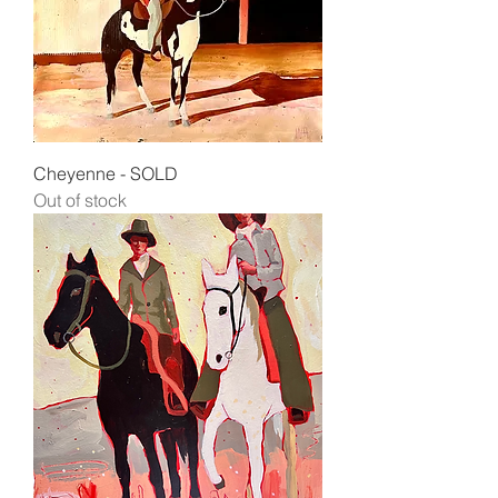
Cheyenne - SOLD
Out of stock