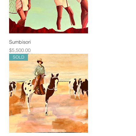
Sumbisori
Price
$5,500.00
SOLD