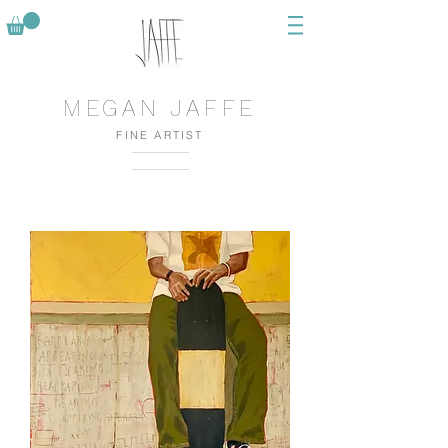
MEGAN JAFFE
FINE ARTIST