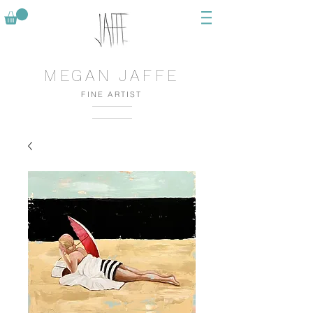
MEGAN JAFFE
FINE ARTIST