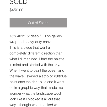
SOLD
Price
$450.00
Out of Stock
16"x 40"x1.5" deep / Oil on gallery
wrapped heavy duty canvas
This is a piece that went a
completely different direction than
what I'd imagined. I had the palette
in mind and started with the sky.
When I went to paint the ocean and
the wave I swiped a strip of lightblue
paint onto the dark blue and it went
on in a graphic way that made me
wonder what the landscape woul
look like if I blocked it all out that
way. I thought what resulted was