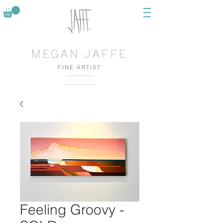
MEGAN JAFFE
FINE ARTIST
Feeling Groovy -